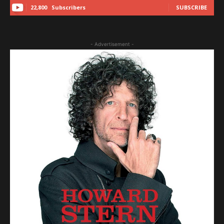
22,800
Subscribers
SUBSCRIBE
- Advertisement -