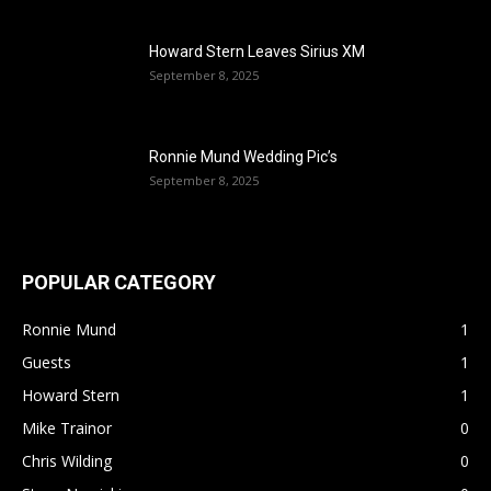
Howard Stern Leaves Sirius XM
September 8, 2025
Ronnie Mund Wedding Pic’s
September 8, 2025
POPULAR CATEGORY
Ronnie Mund
1
Guests
1
Howard Stern
1
Mike Trainor
0
Chris Wilding
0