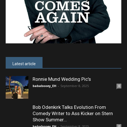
Latest article
Ronnie Mund Wedding Pic’s
bababooey_EH
-
September 8, 2025
0
Bob Odenkirk Talks Evolution From
Comedy Writer to Ass Kicker on Stern
Show Summer...
bababooey_EH
-
September 8, 2025
0