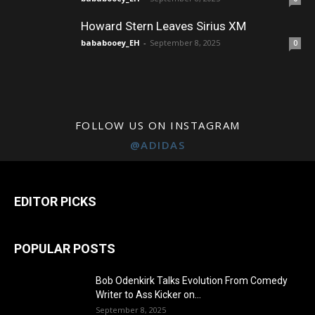
Howard Stern Leaves Sirius XM
bababooey_EH
-
September 8, 2025
0
FOLLOW US ON INSTAGRAM
@ADIDAS
EDITOR PICKS
POPULAR POSTS
Bob Odenkirk Talks Evolution From Comedy
Writer to Ass Kicker on...
September 8, 2025