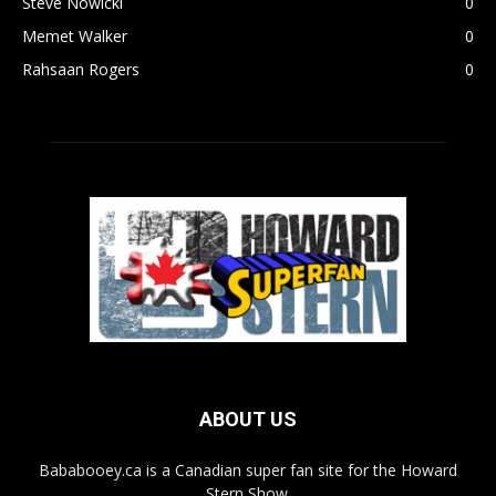
Steve Nowicki
0
Memet Walker
0
Rahsaan Rogers
0
ABOUT US
Bababooey.ca is a Canadian super fan site for the Howard
Stern Show.