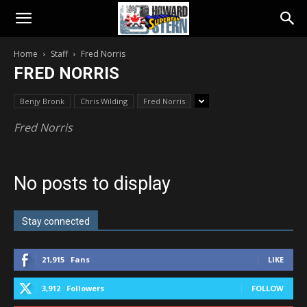
Home
Staff
Fred Norris
FRED NORRIS
Benjy Bronk
Chris Wilding
Fred Norris
Fred Norris
No posts to display
Stay connected
21,915
Fans
LIKE
3,912
Followers
FOLLOW