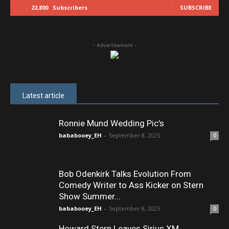
22,800
Subscribers
SUBSCRIBE
- Advertisement -
Latest article
Ronnie Mund Wedding Pic’s
bababooey_EH
-
September 8, 2025
0
Bob Odenkirk Talks Evolution From
Comedy Writer to Ass Kicker on Stern
Show Summer...
bababooey_EH
-
September 8, 2025
0
Howard Stern Leaves Sirius XM