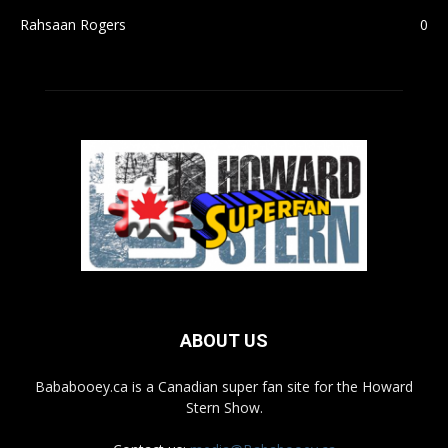
Rahsaan Rogers
0
ABOUT US
Bababooey.ca is a Canadian super fan site for the Howard
Stern Show.