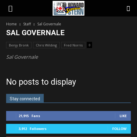
Home
Staff
Sal Governale
SAL GOVERNALE
Benjy Bronk
Chris Wilding
Fred Norris
Sal Governale
No posts to display
Stay connected
21,915
Fans
LIKE
3,912
Followers
FOLLOW