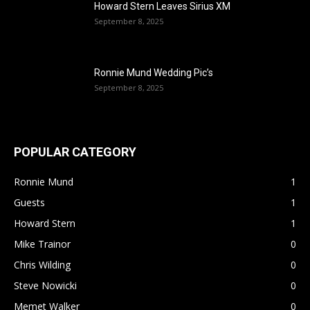
Howard Stern Leaves Sirius XM
September 8, 2025
Ronnie Mund Wedding Pic’s
September 8, 2025
POPULAR CATEGORY
Ronnie Mund
1
Guests
1
Howard Stern
1
Mike Trainor
0
Chris Wilding
0
Steve Nowicki
0
Memet Walker
0