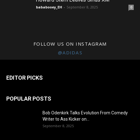
bababooey_EH
-
September 8, 2025
0
FOLLOW US ON INSTAGRAM
@ADIDAS
EDITOR PICKS
POPULAR POSTS
Bob Odenkirk Talks Evolution From Comedy
Writer to Ass Kicker on...
September 8, 2025