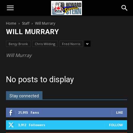
Home
Staff
Will Murrary
WILL MURRARY
Benjy Bronk
Chris Wilding
Fred Norris
Will Murray
No posts to display
Stay connected
21,915
Fans
LIKE
3,912
Followers
FOLLOW