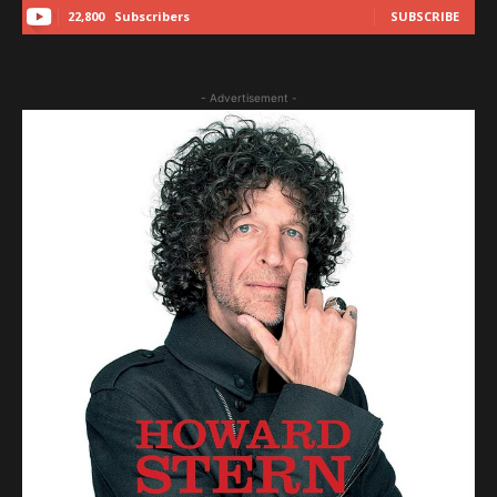
22,800
Subscribers
SUBSCRIBE
- Advertisement -