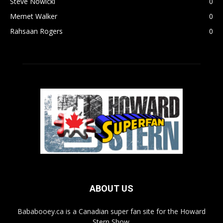
Steve Nowicki
0
Memet Walker
0
Rahsaan Rogers
0
ABOUT US
Bababooey.ca is a Canadian super fan site for the Howard
Stern Show.