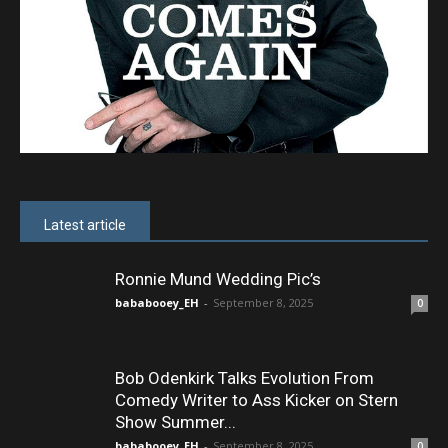
Latest article
Ronnie Mund Wedding Pic’s
bababooey_EH
-
September 8, 2025
0
Bob Odenkirk Talks Evolution From
Comedy Writer to Ass Kicker on Stern
Show Summer...
bababooey_EH
-
September 8, 2025
0