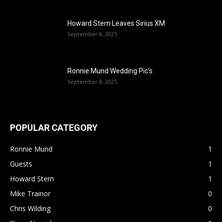
Howard Stern Leaves Sirius XM
September 8, 2025
Ronnie Mund Wedding Pic’s
September 8, 2025
POPULAR CATEGORY
Ronnie Mund
1
Guests
1
Howard Stern
1
Mike Trainor
0
Chris Wilding
0