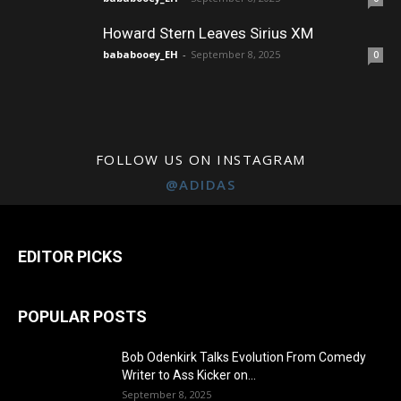
Howard Stern Leaves Sirius XM
bababooey_EH
-
September 8, 2025
0
FOLLOW US ON INSTAGRAM
@ADIDAS
EDITOR PICKS
POPULAR POSTS
Bob Odenkirk Talks Evolution From Comedy
Writer to Ass Kicker on...
September 8, 2025